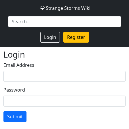
Strange Storms Wiki
Login
Register
Login
Email Address
Password
Submit