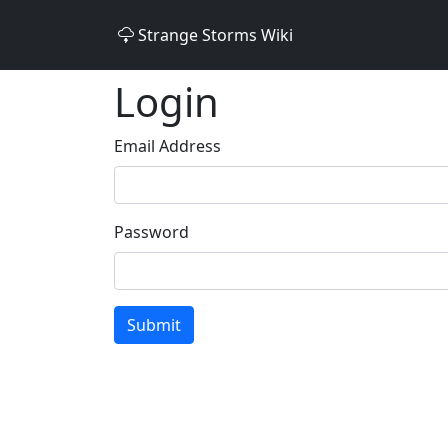
Strange Storms Wiki
Login
Email Address
Password
Submit