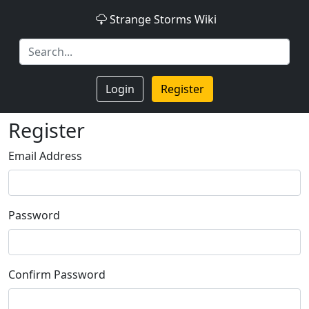
Strange Storms Wiki
Login
Register
Register
Email Address
Password
Confirm Password