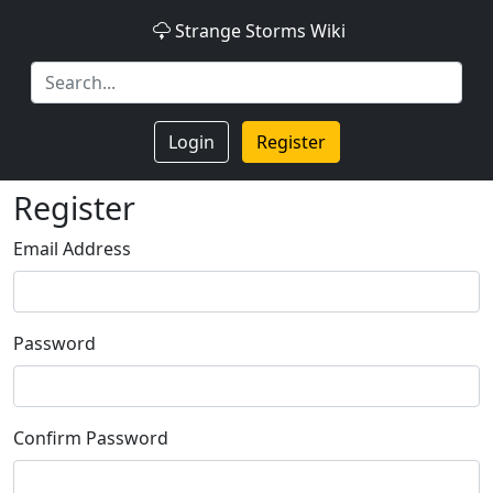
Strange Storms Wiki
Login
Register
Register
Email Address
Password
Confirm Password