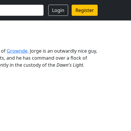
Login
Register
t of
Grownde
. Jorge is an outwardly nice guy,
ents, and he has command over a flock of
ntly in the custody of the
Dawn's Light
.