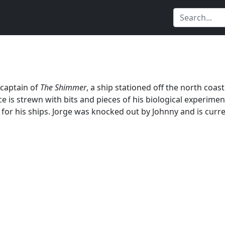
 captain of
The Shimmer
, a ship stationed off the north coas
ce is strewn with bits and pieces of his biological experim
 for his ships. Jorge was knocked out by Johnny and is curre