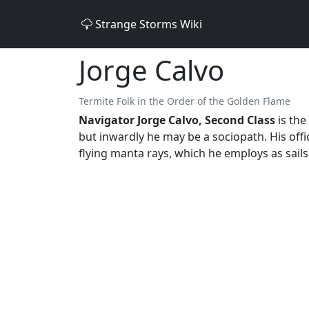
Strange Storms Wiki
Jorge Calvo
Termite Folk in the Order of the Golden Flame
Navigator Jorge Calvo, Second Class
is the
but inwardly he may be a sociopath. His offi
flying manta rays, which he employs as sails